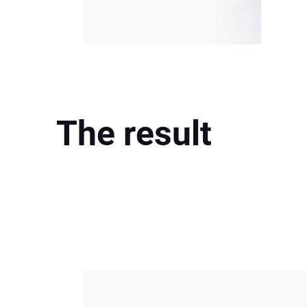
The result