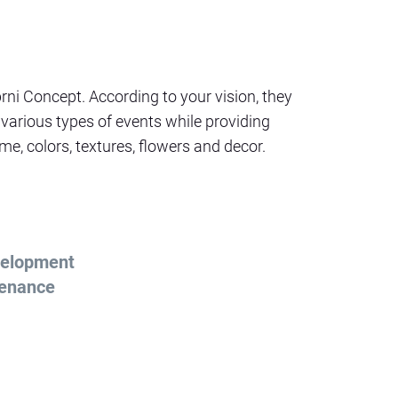
brni Concept. According to your vision, they
 various types of events while providing
e, colors, textures, flowers and decor.
elopment
tenance