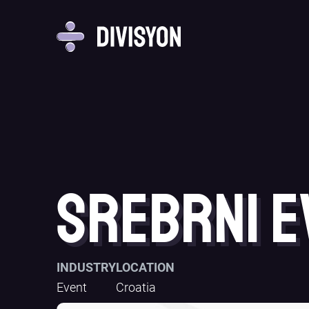
Srebrni E
INDUSTRY
LOCATION
Event
Croatia