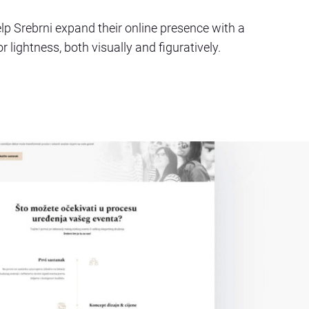
lp Srebrni expand their online presence with a
 lightness, both visually and figuratively.