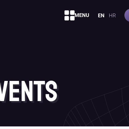
MENU
EN
HR
vents