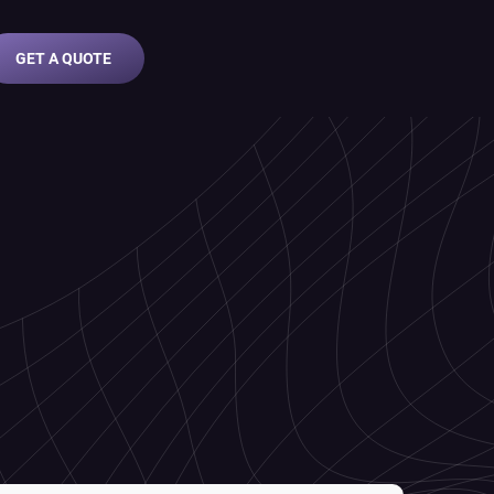
GET A QUOTE