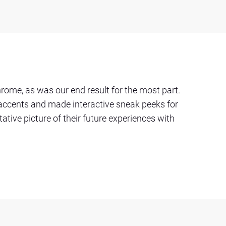
ome, as was our end result for the most part.
 accents and made interactive sneak peeks for
tative picture of their future experiences with