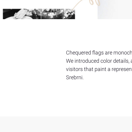
Chequered flags are monochr
We introduced color details,
visitors that paint a represen
Srebrni.