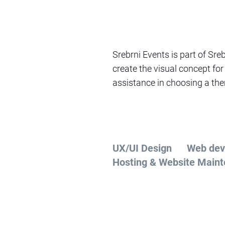
Srebrni Events is part of Sre
create the visual concept for
assistance in choosing a them
UX/UI Design
Web dev
Hosting & Website Main