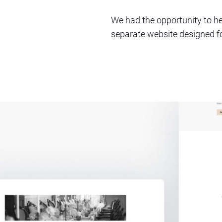
We had the opportunity to he
separate website designed for