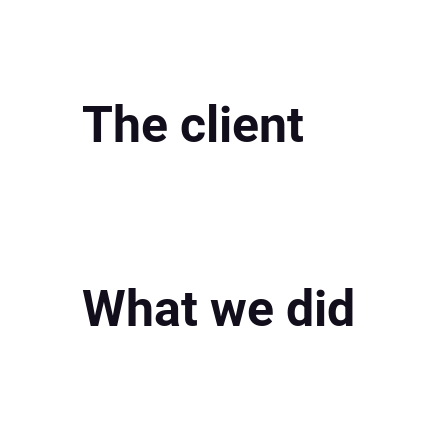
The client
What we did